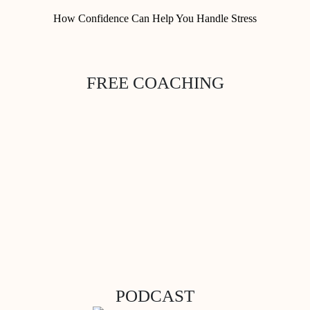
How Confidence Can Help You Handle Stress
FREE COACHING
PODCAST