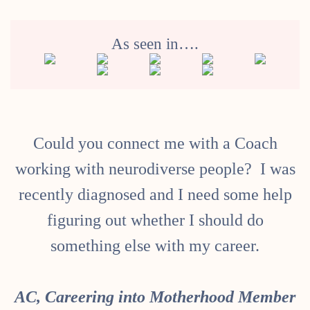
As seen in….
Could you connect me with a Coach
I
working with neurodiverse people? I was
recently diagnosed and I need some help
figuring out whether I should do
something else with my career.
AC, Careering into Motherhood Member
l