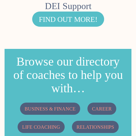
DEI Support
FIND OUT MORE!
Browse our directory
of coaches to help you
with…
BUSINESS & FINANCE
CAREER
LIFE COACHING
RELATIONSHIPS