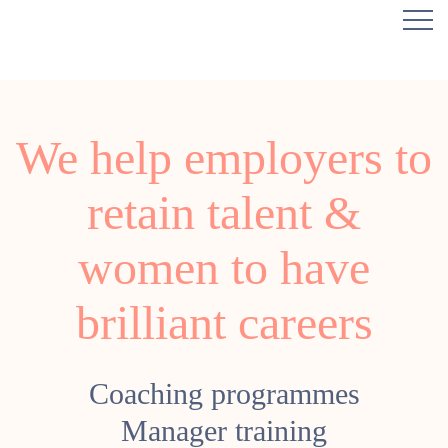
We help employers to
retain talent &
women to have
brilliant careers
Coaching programmes
Manager training