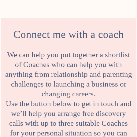
Connect me with a coach
We can help you put together a shortlist
of Coaches who can help you with
anything from relationship and parenting
challenges to launching a business or
changing careers.
Use the button below to get in touch and
we’ll help you arrange free discovery
calls with up to three suitable Coaches
for your personal situation so you can