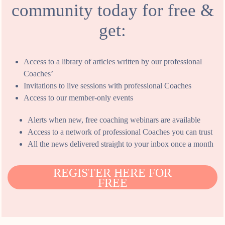
community today for free &
get:
Access to a library of articles written by our professional
Coaches’
Invitations to live sessions with professional Coaches
Access to our member-only events
Alerts when new, free coaching webinars are available
Access to a network of professional Coaches you can trust
All the news delivered straight to your inbox once a month
REGISTER HERE FOR
FREE