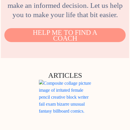
make an informed decision. Let us help
you to make your life that bit easier.
HELP ME TO FIND A
COACH
ARTICLES