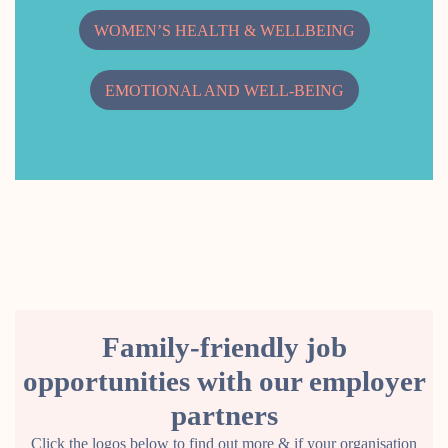
WOMEN’S HEALTH & WELLBEING
EMOTIONAL AND WELL-BEING
Family-friendly job
opportunities with our employer
partners
Click the logos below to find out more & if your organisation