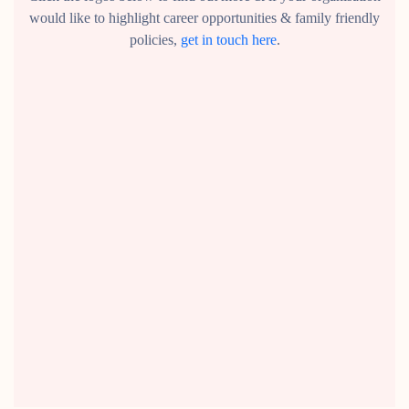
would like to highlight career opportunities & family friendly
policies,
get in touch here
.