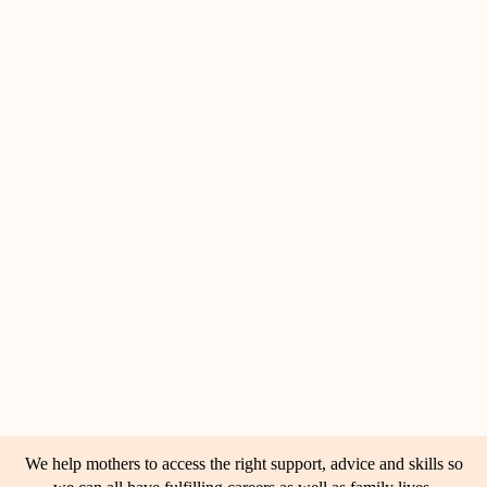
We help mothers to access the right support, advice and skills so