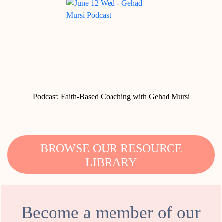
Podcast: Faith-Based Coaching with Gehad Mursi
BROWSE OUR RESOURCE
LIBRARY
Become a member of our