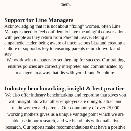
them.
Support for Line Managers
Acknowledging that it is not about “fixing” women, often Line
Managers need to feel confident to have meaningful conversations
with people as they return from Parental Leave. Being an
empathetic leader, being aware of unconscious bias and creating a
culture of support is key to ensuring parents return to work and
stay.
We work with managers to set them up for success. Our training
ensures policies are correctly interpreted and communicated by
managers in a way that fits with your brand & culture.
Industry benchmarking, insight & best practice
We also offer industry benchmarking and reporting that gives you
with insight into what other employers are doing to attract and
retain women and parents. Our community of over 25,000
working mothers gives us a unique vantage point which we are
able use in our research, and we blend this with qualitative
research. Our reports make recommendations that have a positive