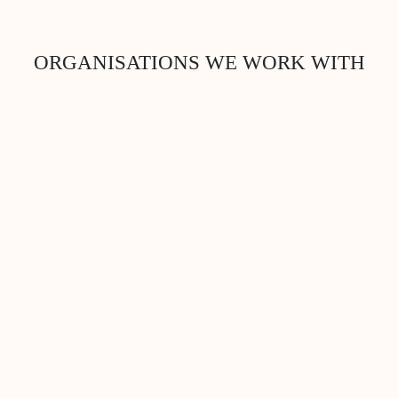
ORGANISATIONS WE WORK WITH