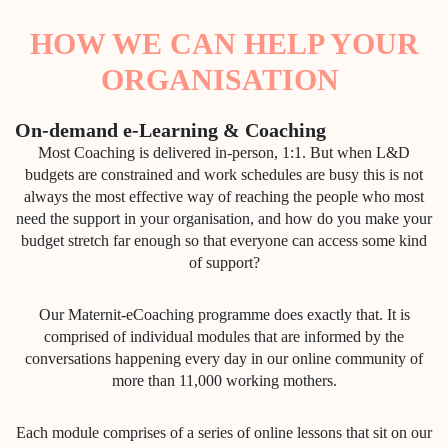
HOW WE CAN HELP YOUR
ORGANISATION
On-demand e-Learning & Coaching
Most Coaching is delivered in-person, 1:1. But when L&D
budgets are constrained and work schedules are busy this is not
always the most effective way of reaching the people who most
need the support in your organisation, and how do you make your
budget stretch far enough so that everyone can access some kind
of support?
Our Maternit-eCoaching programme does exactly that. It is
comprised of individual modules that are informed by the
conversations happening every day in our online community of
more than 11,000 working mothers.
Each module comprises of a series of online lessons that sit on our