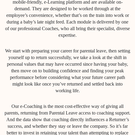
mobile-friendly, e-Learning platform and are available on-
demand. They are designed to be worked through at the
employee’s convenience, whether that’s on the train into work or
during a baby’s late night feed. Each module is delivered by one
of our professional Coaches, who all bring their specialist, diverse
expertise.
We start with preparing your career for parental leave, then setting
yourself up to return successfully, we take a look at the shift in
personal values that may have occurred since having your baby,
then move on to building confidence and finding your peak
performance before considering what your future career path
might look like once you’ve returned and settled back into
working life.
Our e-Coaching is the most cost-effective way of giving all
parents, returning from Parental Leave access to coaching support.
And the data show that coaching directly influences a Returner’s
success, and whether they stay or leave the company. So it’s far
better to invest in retaining your talent than attempting to replace