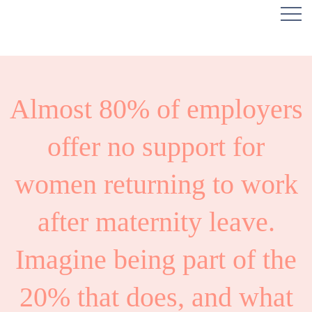
Almost 80% of employers
offer no support for
women returning to work
after maternity leave.
Imagine being part of the
20% that does, and what