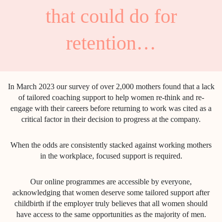
that could do for
retention…
In March 2023 our survey of over 2,000 mothers found that a lack
of tailored coaching support to help women re-think and re-
engage with their careers before returning to work was cited as a
critical factor in their decision to progress at the company.
When the odds are consistently stacked against working mothers
in the workplace, focused support is required.
Our online programmes are accessible by everyone,
acknowledging that women deserve some tailored support after
childbirth if the employer truly believes that all women should
have access to the same opportunities as the majority of men.