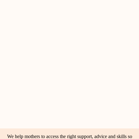
We help mothers to access the right support, advice and skills so