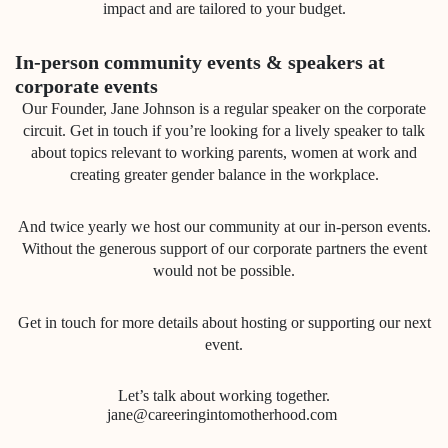
impact and are tailored to your budget.
In-person community events & speakers at
corporate events
Our Founder, Jane Johnson is a regular speaker on the corporate
circuit. Get in touch if you’re looking for a lively speaker to talk
about topics relevant to working parents, women at work and
creating greater gender balance in the workplace.
And twice yearly we host our community at our in-person events.
Without the generous support of our corporate partners the event
would not be possible.
Get in touch for more details about hosting or supporting our next
event.
Let’s talk about working together.
jane@careeringintomotherhood.com