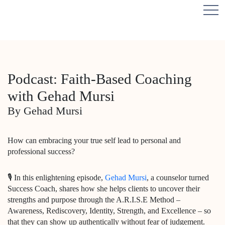
Podcast: Faith-Based Coaching
with Gehad Mursi
By Gehad Mursi
How can embracing your true self lead to personal and
professional success?
🎙️ In this enlightening episode,
Gehad Mursi
, a counselor turned
Success Coach, shares how she helps clients to uncover their
strengths and purpose through the A.R.I.S.E Method –
Awareness, Rediscovery, Identity, Strength, and Excellence – so
that they can show up authentically without fear of judgement.