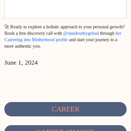
🚀 Ready to explore a holistic approach to your personal growth?
Book a free discovery call with
@standoutbygehad
through
her
Careering into Motherhood profile
and start your journey to a
more authentic you.
June 1, 2024
CAREER