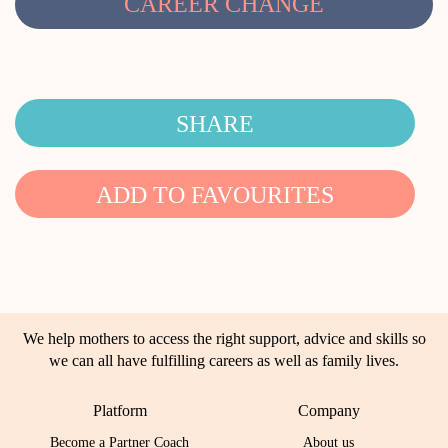
CAREER CHANGE
SHARE
ADD TO FAVOURITES
We help mothers to access the right support, advice and skills so
we can all have fulfilling careers as well as family lives.
Platform
Company
Become a Partner Coach
About us