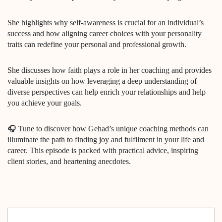
She highlights why self-awareness is crucial for an individual’s
success and how aligning career choices with your personality
traits can redefine your personal and professional growth.
She discusses how faith plays a role in her coaching and provides
valuable insights on how leveraging a deep understanding of
diverse perspectives can help enrich your relationships and help
you achieve your goals.
🎧 Tune to discover how Gehad’s unique coaching methods can
illuminate the path to finding joy and fulfilment in your life and
career. This episode is packed with practical advice, inspiring
client stories, and heartening anecdotes.