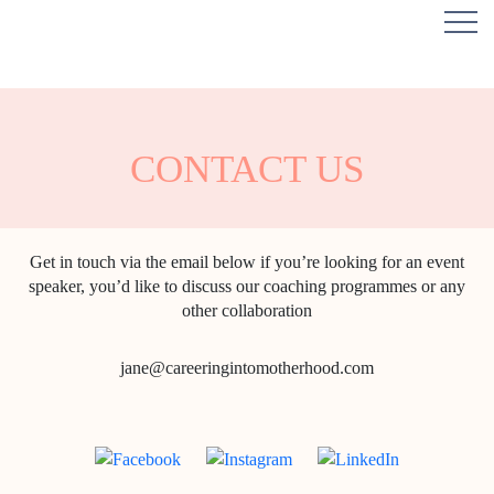
CONTACT US
Get in touch via the email below if you’re looking for an event
speaker, you’d like to discuss our coaching programmes or any
other collaboration
jane@careeringintomotherhood.com