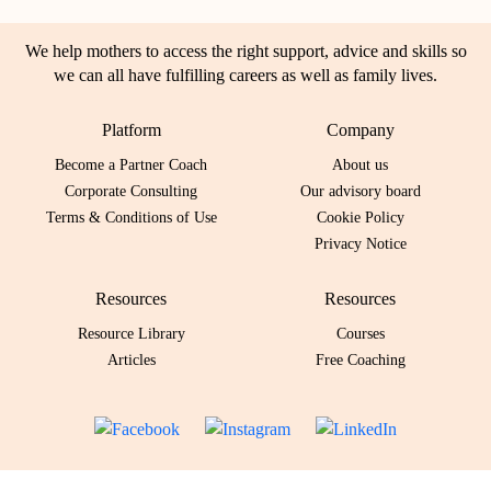
We help mothers to access the right support, advice and skills so
we can all have fulfilling careers as well as family lives.
Platform
Company
Become a Partner Coach
About us
Corporate Consulting
Our advisory board
Terms & Conditions of Use
Cookie Policy
Privacy Notice
Resources
Resources
Resource Library
Courses
Articles
Free Coaching