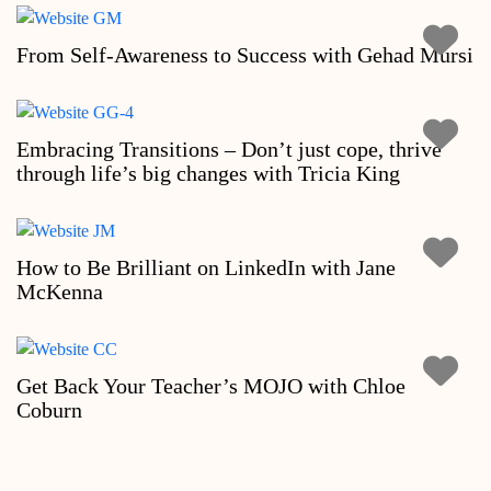
From Self-Awareness to Success with Gehad Mursi
Embracing Transitions – Don’t just cope, thrive
through life’s big changes with Tricia King
How to Be Brilliant on LinkedIn with Jane
McKenna
Get Back Your Teacher’s MOJO with Chloe
Coburn