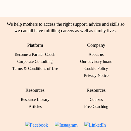
We help mothers to access the right support, advice and skills so
we can all have fulfilling careers as well as family lives.
Platform
Company
Become a Partner Coach
About us
Corporate Consulting
Our advisory board
Terms & Conditions of Use
Cookie Policy
Privacy Notice
Resources
Resources
Resource Library
Courses
Articles
Free Coaching