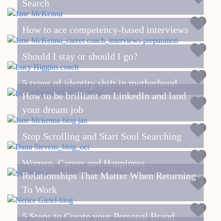
Search
How to ace competency-based interviews
Should I stay or should I go?
5 types of identity shift in motherhood
How to be brilliant on LinkedIn and land
your dream job
Stop Scrolling and Start Soul Searching
Women, Career and Happiness
Relationships That Matter When Returning
To Work
5 Steps to Create your Personal Brand