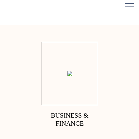
BUSINESS &
FINANCE