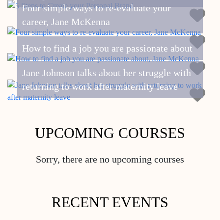
Four simple ways to re-evaluate your
career, Jane McKenna
How to find a job you are passionate about
Jane Johnson talks about her struggle with
returning to work after maternity leave
UPCOMING COURSES
Sorry, there are no upcoming courses
RECENT EVENTS