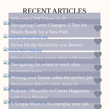
RECENT ARTICLES
Why you CAN’T have it all
Navigating Career Changes: 5 Tips for
Mums Ready for a New Path
Strive for the flexibility you deserve
How to tell your career story with impact
Navigating the return to work after
maternity leave
Writing your future: when the perfect job
description doesn’t exist, write it!
Podcast: Obstacles to Career Happiness
with Lucy Higgins
5 Simple Ways to Re-energise your Job