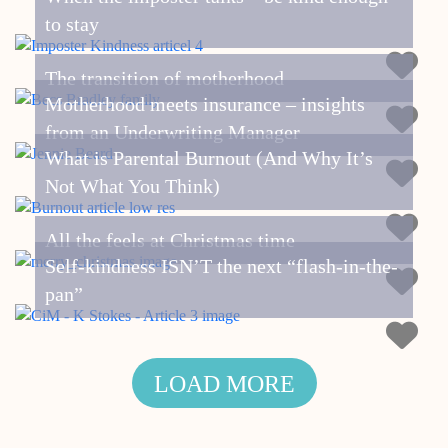
to stay
The transition of motherhood
Motherhood meets insurance – insights
from an Underwriting Manager
What is Parental Burnout (And Why It’s
Not What You Think)
All the feels at Christmas time
Self-kindness ISN’T the next “flash-in-the-
pan”
LOAD MORE