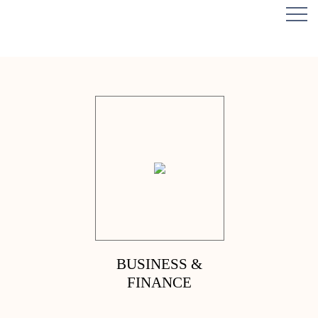
BUSINESS &
FINANCE