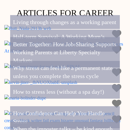
ARTICLES FOR CAREER
Living through changes as a working parent
Half-term Survival: A Working Mum’s
Better Together: How Job-Sharing Supports
Guide to the First School Holidays
Working Parents at Liberty Specialty
Markets
Why stress can feel like a permanent state
unless you complete the stress cycle
How to stress less (without a spa day!)
How Confidence Can Help You Handle
Stress
When the imposter talks – be kind enough