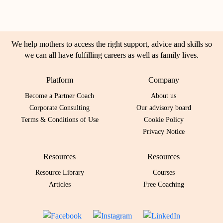
We help mothers to access the right support, advice and skills so
we can all have fulfilling careers as well as family lives.
Platform
Company
Become a Partner Coach
About us
Corporate Consulting
Our advisory board
Terms & Conditions of Use
Cookie Policy
Privacy Notice
Resources
Resources
Resource Library
Courses
Articles
Free Coaching