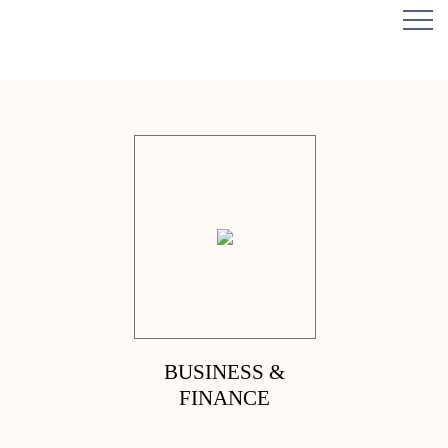
BUSINESS &
FINANCE