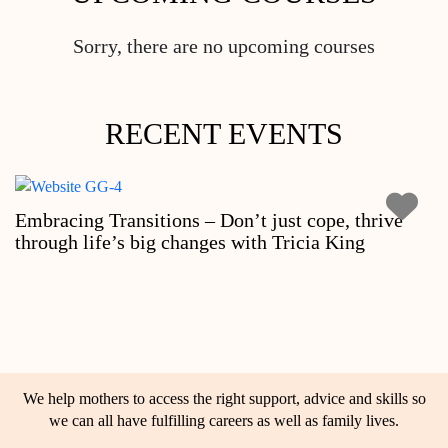
Sorry, there are no upcoming courses
RECENT EVENTS
Embracing Transitions – Don’t just cope, thrive
through life’s big changes with Tricia King
We help mothers to access the right support, advice and skills so
we can all have fulfilling careers as well as family lives.