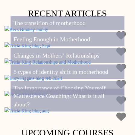
RECENT ARTICLES
The transition of motherhood
Feeling Enough in Motherhood
Changes in Mothers’ Relationships
5 types of identity shift in motherhood
The Importance of Choosing Yourself
Matrescence Coaching: What is it all
about?
UPCOMING COURSES