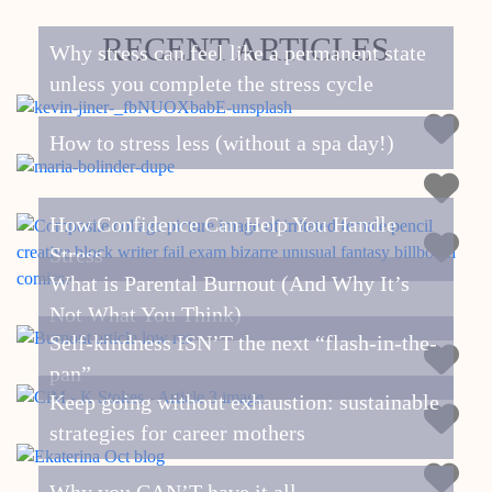
RECENT ARTICLES
Why stress can feel like a permanent state
unless you complete the stress cycle
How to stress less (without a spa day!)
How Confidence Can Help You Handle
Stress
What is Parental Burnout (And Why It’s
Not What You Think)
Self-kindness ISN’T the next “flash-in-the-
pan”
Keep going without exhaustion: sustainable
strategies for career mothers