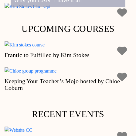
Why you CAN’T have it all
UPCOMING COURSES
Frantic to Fulfilled by Kim Stokes
Keeping Your Teacher’s Mojo hosted by Chloe
Coburn
RECENT EVENTS