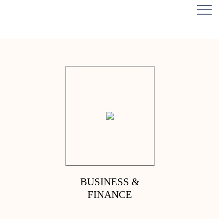
BUSINESS &
FINANCE