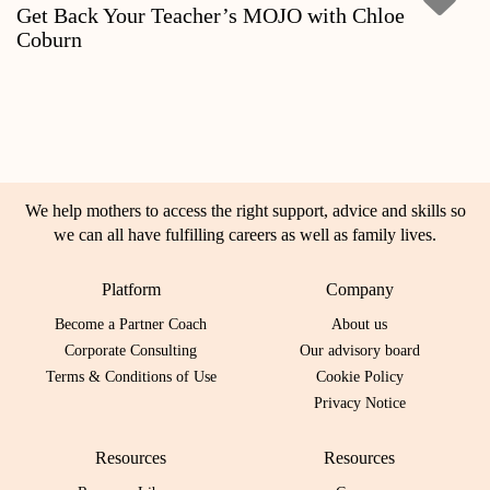
Get Back Your Teacher’s MOJO with Chloe
Coburn
We help mothers to access the right support, advice and skills so
we can all have fulfilling careers as well as family lives.
Platform
Company
Become a Partner Coach
About us
Corporate Consulting
Our advisory board
Terms & Conditions of Use
Cookie Policy
Privacy Notice
Resources
Resources