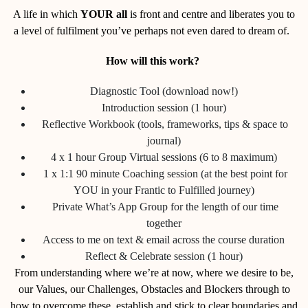
A life in which
YOUR all
is front and centre and liberates you to
a level of fulfilment you’ve perhaps not even dared to dream of.
How will this work?
Diagnostic Tool (download now!)
Introduction session (1 hour)
Reflective Workbook (tools, frameworks, tips & space to
journal)
4 x 1 hour Group Virtual sessions (6 to 8 maximum)
1 x 1:1 90 minute Coaching session (at the best point for
YOU in your Frantic to Fulfilled journey)
Private What’s App Group for the length of our time
together
Access to me on text & email across the course duration
Reflect & Celebrate session (1 hour)
From understanding where we’re at now, where we desire to be,
our Values, our Challenges, Obstacles and Blockers through to
how to overcome these, establish and stick to clear boundaries and