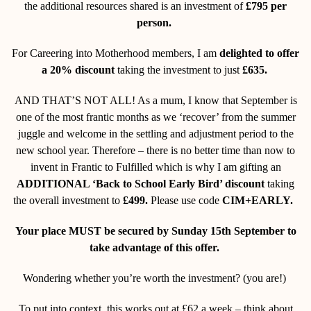
the additional resources shared is an investment of
£795 per
person.
For Careering into Motherhood members, I am
delighted to offer
a 20% discount
taking the investment to just
£635.
AND THAT’S NOT ALL! As a mum, I know that September is
one of the most frantic months as we ‘recover’ from the summer
juggle and welcome in the settling and adjustment period to the
new school year. Therefore – there is no better time than now to
invent in Frantic to Fulfilled which is why I am gifting an
ADDITIONAL ‘Back to School Early Bird’ discount
taking
the overall investment to
£499.
Please use code
CIM+EARLY.
Your place MUST be secured by Sunday 15
th
September to
take advantage of this offer.
Wondering whether you’re worth the investment? (you are!)
To put into context, this works out at £62 a week – think about