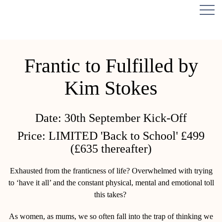
Frantic to Fulfilled by
Kim Stokes
Date:
30th September Kick-Off
Price:
LIMITED 'Back to School' £499
(£635 thereafter)
Exhausted from the franticness of life? Overwhelmed with trying
to ‘have it all’ and the constant physical, mental and emotional toll
this takes?
As women, as mums, we so often fall into the trap of thinking we