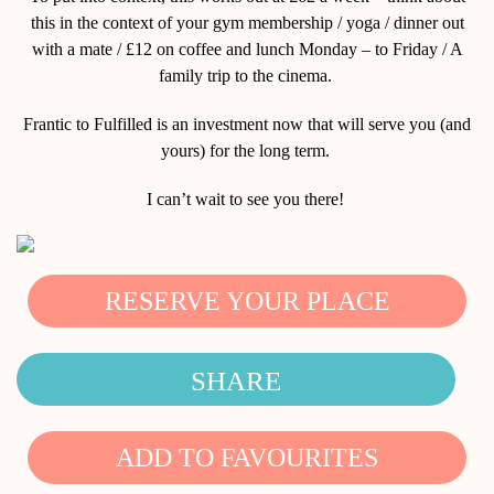
this in the context of your gym membership / yoga / dinner out
with a mate / £12 on coffee and lunch Monday – to Friday / A
family trip to the cinema.
Frantic to Fulfilled is an investment now that will serve you (and
yours) for the long term.
I can’t wait to see you there!
RESERVE YOUR PLACE
SHARE
ADD TO FAVOURITES