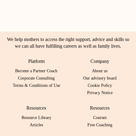
We help mothers to access the right support, advice and skills so
we can all have fulfilling careers as well as family lives.
Platform
Company
Become a Partner Coach
About us
Corporate Consulting
Our advisory board
Terms & Conditions of Use
Cookie Policy
Privacy Notice
Resources
Resources
Resource Library
Courses
Articles
Free Coaching