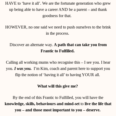
HAVE to ‘have it all’. We are the fortunate generation who grew
up being able to have a career AND be a parent – and thank
goodness for that.
HOWEVER, no one said we need to push ourselves to the brink
in the process.
Discover an alternate way.
A path that can take you from
Frantic to Fulfilled.
Calling all working mums who recognise this – I see you. I hear
you.
I was you.
I’m Kim, coach and parent here to support you
flip the notion of ‘having it all’ to having YOUR all.
What will this give me?
By the end of this Frantic to Fulfilled, you will have the
knowledge, skills, behaviours and mind-set
to
live the life that
you – and those most important to you – deserve.