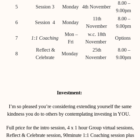
8.00 –
5
Session 3
Monday
4th November
9.00pm
11th
8.00 –
6
Session 4
Monday
November
9.00pm
Mon –
w.c. 18
th
7
1:1 Coaching
Options
Fri
November
Reflect &
25th
8.00 –
8
Monday
Celebrate
November
9.00pm
Investment:
I’m so pleased you’re considering extending yourself the same
kindness you do to others by contemplating investing in YOU.
Full price for the intro session, 4 x 1 hour Group virtual sessions,
Reflect & Celebrate session, 90minute 1:1 Coaching session plus