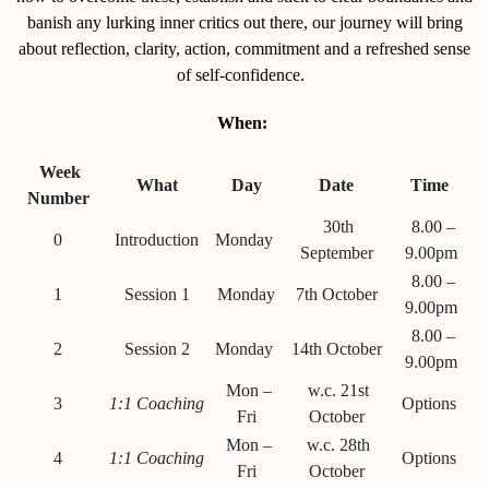
banish any lurking inner critics out there, our journey will bring
about reflection, clarity, action, commitment and a refreshed sense
of self-confidence.
When:
Week
What
Day
Date
Time
Number
30th
8.00 –
0
Introduction
Monday
September
9.00pm
8.00 –
1
Session 1
Monday
7th October
9.00pm
8.00 –
2
Session 2
Monday
14th October
9.00pm
Mon –
w.c. 21st
3
1:1 Coaching
Options
Fri
October
Mon –
w.c. 28th
4
1:1 Coaching
Options
Fri
October