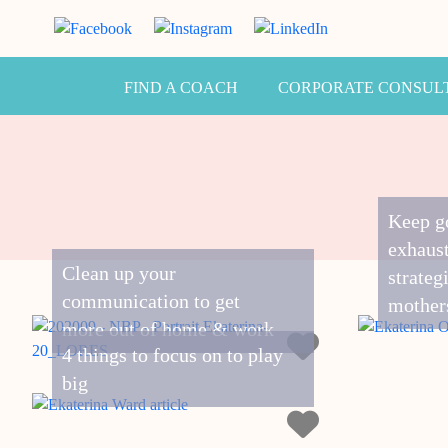
FIND A COACH
CORPORATE CONSUL
Keep g
exhaust
Clean up your
strateg
communication to get
mother
more out of home & work
4 things to focus on to play
big