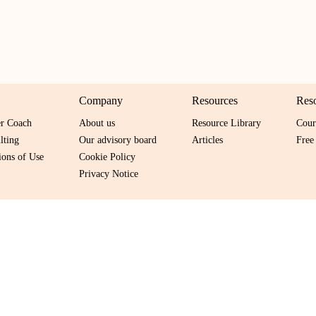
Company
Resources
Res
er Coach
About us
Resource Library
Cour
lting
Our advisory board
Articles
Free
ons of Use
Cookie Policy
Privacy Notice