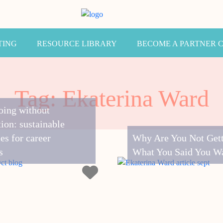
TING
RESOURCE LIBRARY
BECOME A PARTNER 
Tag: Ekaterina Ward
oing without
ion: sustainable
ies for career
Why Are You Not Get
s
What You Said You W