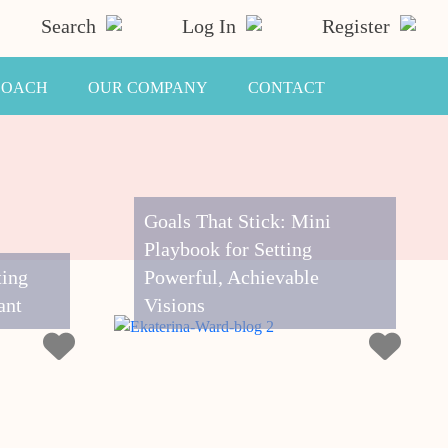
Search
Log In
Register
COACH
OUR COMPANY
CONTACT
Goals That Stick: Mini
Playbook for Setting
ting
Powerful, Achievable
ant
Visions