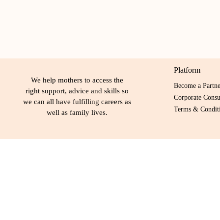
Platform
We help mothers to access the
Become a Partn
right support, advice and skills so
Corporate Consu
we can all have fulfilling careers as
Terms & Conditi
well as family lives.