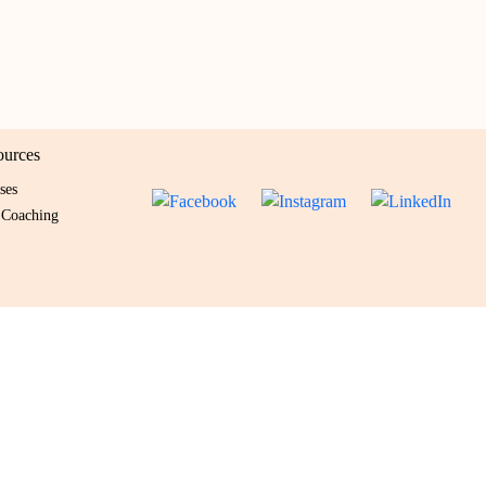
ources
ses
 Coaching