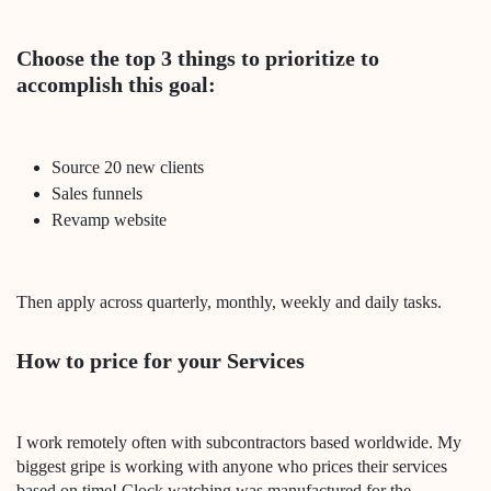
Choose the top 3 things to prioritize to
accomplish this goal:
Source 20 new clients
Sales funnels
Revamp website
Then apply across quarterly, monthly, weekly and daily tasks.
How to price for your Services
I work remotely often with subcontractors based worldwide. My
biggest gripe is working with anyone who prices their services
based on time! Clock watching was manufactured for the