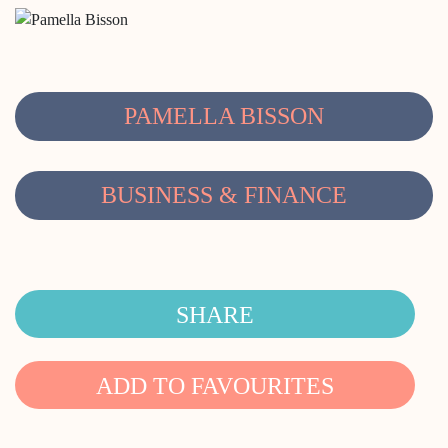
PAMELLA BISSON
BUSINESS & FINANCE
SHARE
ADD TO FAVOURITES