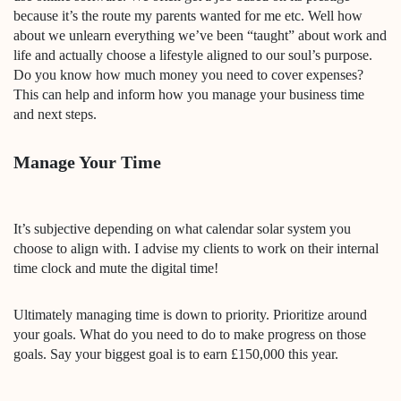
because it’s the route my parents wanted for me etc. Well how
about we unlearn everything we’ve been “taught” about work and
life and actually choose a lifestyle aligned to our soul’s purpose.
Do you know how much money you need to cover expenses?
This can help and inform how you manage your business time
and next steps.
Manage Your Time
It’s subjective depending on what calendar solar system you
choose to align with. I advise my clients to work on their internal
time clock and mute the digital time!
Ultimately managing time is down to priority. Prioritize around
your goals. What do you need to do to make progress on those
goals. Say your biggest goal is to earn £150,000 this year.