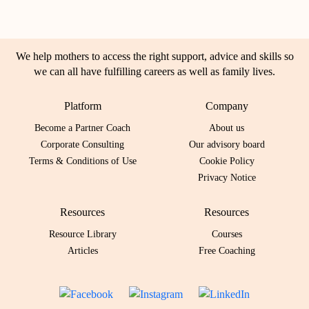
We help mothers to access the right support, advice and skills so
we can all have fulfilling careers as well as family lives.
Platform
Company
Become a Partner Coach
About us
Corporate Consulting
Our advisory board
Terms & Conditions of Use
Cookie Policy
Privacy Notice
Resources
Resources
Resource Library
Courses
Articles
Free Coaching