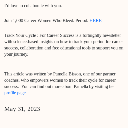
I’d love to collaborate with you.
Join 1,000 Career Women Who Bleed. Period.
HERE
Track Your Cycle : For Career Success is a fortnightly newsletter
with science-based insights on how to track your period for career
success, collaboration and free educational tools to support you on
your journey.
This article was written by Pamella Bisson,
one of our partner
coaches, who empowers women to track their cycle for career
success.
You can find out more about Pamella by visiting her
profile page
.
May 31, 2023