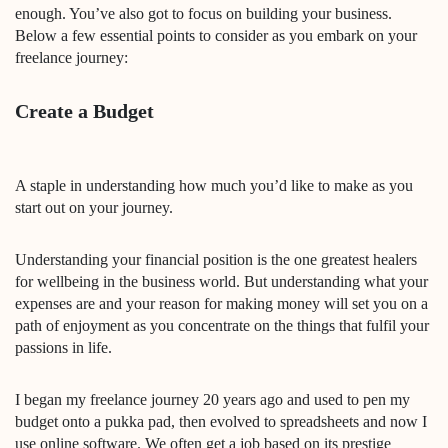
enough. You’ve also got to focus on building your business.
Below a few essential points to consider as you embark on your
freelance journey:
Create a Budget
A staple in understanding how much you’d like to make as you
start out on your journey.
Understanding your financial position is the one greatest healers
for wellbeing in the business world. But understanding what your
expenses are and your reason for making money will set you on a
path of enjoyment as you concentrate on the things that fulfil your
passions in life.
I began my freelance journey 20 years ago and used to pen my
budget onto a pukka pad, then evolved to spreadsheets and now I
use online software. We often get a job based on its prestige