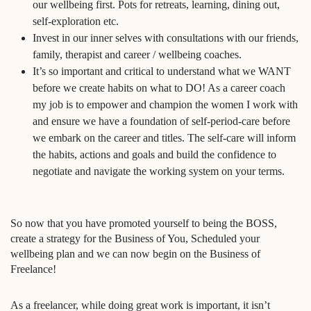
our wellbeing first. Pots for retreats, learning, dining out,
self-exploration etc.
Invest in our inner selves with consultations with our friends,
family, therapist and career / wellbeing coaches.
It’s so important and critical to understand what we WANT
before we create habits on what to DO! As a career coach
my job is to empower and champion the women I work with
and ensure we have a foundation of self-period-care before
we embark on the career and titles. The self-care will inform
the habits, actions and goals and build the confidence to
negotiate and navigate the working system on your terms.
So now that you have promoted yourself to being the BOSS,
create a strategy for the Business of You, Scheduled your
wellbeing plan and we can now begin on the Business of
Freelance!
As a freelancer, while doing great work is important, it isn’t