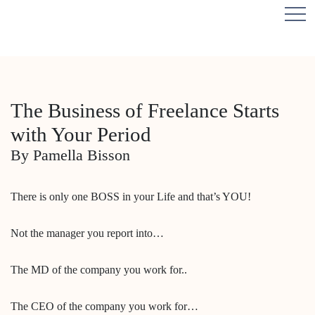
The Business of Freelance Starts
with Your Period
By Pamella Bisson
There is only one BOSS in your Life and that’s YOU!
Not the manager you report into…
The MD of the company you work for..
The CEO of the company you work for…