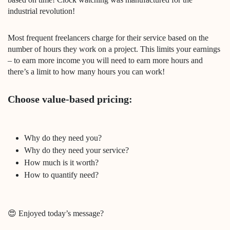
industrial revolution!
Most frequent freelancers charge for their service based on the
number of hours they work on a project. This limits your earnings
– to earn more income you will need to earn more hours and
there’s a limit to how many hours you can work!
Choose value-based pricing:
Why do they need you?
Why do they need your service?
How much is it worth?
How to quantify need?
😍 Enjoyed today’s message?