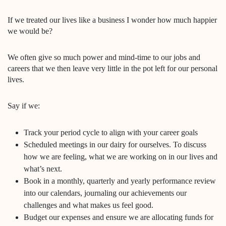
If we treated our lives like a business I wonder how much happier
we would be?
We often give so much power and mind-time to our jobs and
careers that we then leave very little in the pot left for our personal
lives.
Say if we:
Track your period cycle to align with your career goals
Scheduled meetings in our dairy for ourselves. To discuss
how we are feeling, what we are working on in our lives and
what’s next.
Book in a monthly, quarterly and yearly performance review
into our calendars, journaling our achievements our
challenges and what makes us feel good.
Budget our expenses and ensure we are allocating funds for