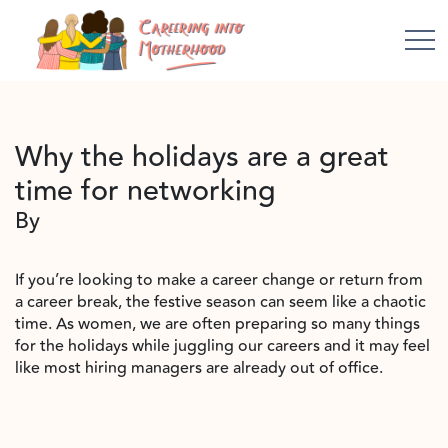
Why the holidays are a great
time for networking
By
If you’re looking to make a career change or return from
a career break, the festive season can seem like a chaotic
time. As women, we are often preparing so many things
for the holidays while juggling our careers and it may feel
like most hiring managers are already out of office.