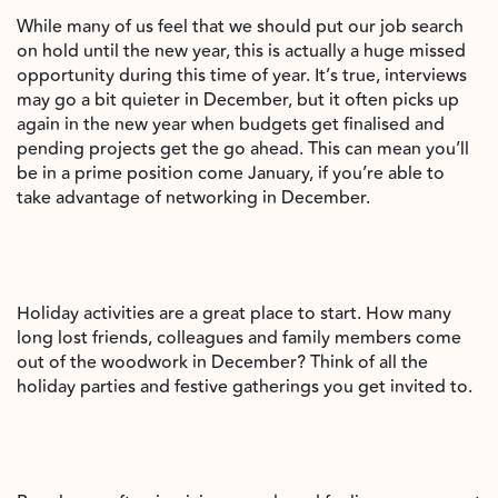
While many of us feel that we should put our job search
on hold until the new year, this is actually a huge missed
opportunity during this time of year. It’s true, interviews
may go a bit quieter in December, but it often picks up
again in the new year when budgets get finalised and
pending projects get the go ahead. This can mean you’ll
be in a prime position come January, if you’re able to
take advantage of networking in December.
Holiday activities are a great place to start. How many
long lost friends, colleagues and family members come
out of the woodwork in December? Think of all the
holiday parties and festive gatherings you get invited to.