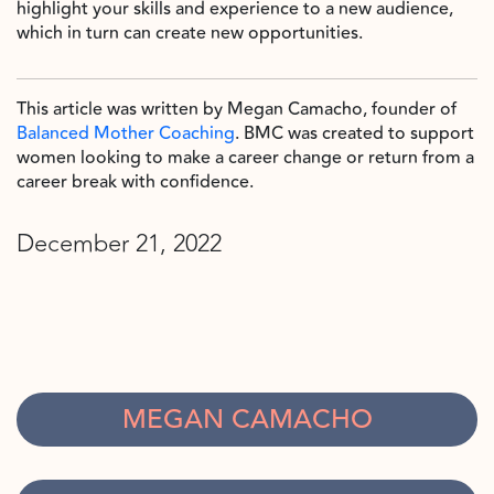
highlight your skills and experience to a new audience,
which in turn can create new opportunities.
This article was written by Megan Camacho, founder of
Balanced Mother Coaching
. BMC was created to support
women looking to make a career change or return from a
career break with confidence.
December 21, 2022
MEGAN CAMACHO