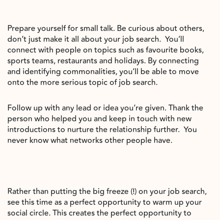
Prepare yourself for small talk. Be curious about others,
don’t just make it all about your job search.
You’ll
connect with people on topics such as favourite books,
sports teams, restaurants and holidays. By connecting
and identifying commonalities, you’ll be able to move
onto the more serious topic of job search.
Follow up with any lead or idea you’re given. Thank the
person who helped you and keep in touch with new
introductions to nurture the relationship further.
You
never know what networks other people have.
Rather than putting the big freeze (!) on your job search,
see this time as a perfect opportunity to warm up your
social circle. This creates the perfect opportunity to