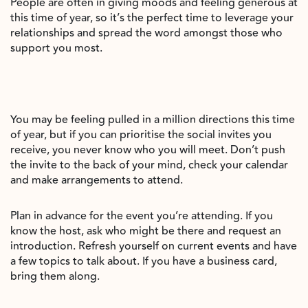
People are often in giving moods and feeling generous at
this time of year, so it’s the perfect time to leverage your
relationships and spread the word amongst those who
support you most.
You may be feeling pulled in a million directions this time
of year, but if you can prioritise the social invites you
receive, you never know who you will meet. Don’t push
the invite to the back of your mind, check your calendar
and make arrangements to attend.
Plan in advance for the event you’re attending. If you
know the host, ask who might be there and request an
introduction. Refresh yourself on current events and have
a few topics to talk about. If you have a business card,
bring them along.