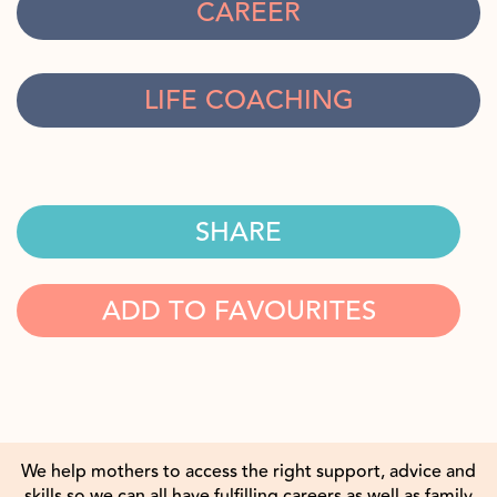
CAREER
LIFE COACHING
SHARE
ADD TO FAVOURITES
We help mothers to access the right support, advice and
skills so we can all have fulfilling careers as well as family