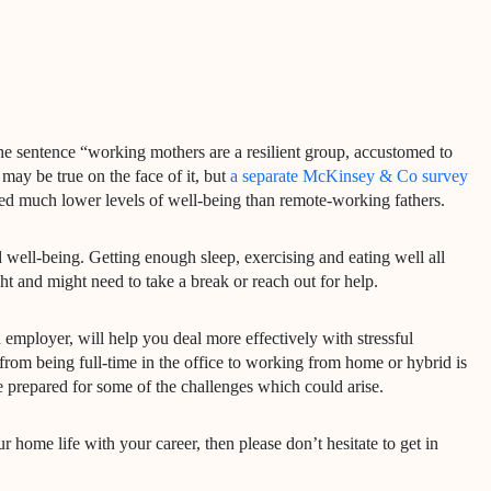
e sentence “working mothers are a resilient group, accustomed to
may be true on the face of it, but
a separate McKinsey & Co survey
 much lower levels of well-being than remote-working fathers.
 well-being. Getting enough sleep, exercising and eating well all
ht and might need to take a break or reach out for help.
employer, will help you deal more effectively with stressful
from being full-time in the office to working from home or hybrid is
be prepared for some of the challenges which could arise.
home life with your career, then please don’t hesitate to get in