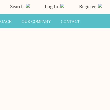
Search
Log In
Register
COACH
OUR COMPANY
CONTACT