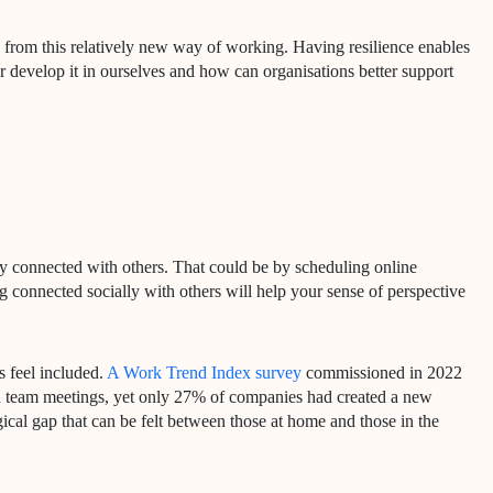
se from this relatively new way of working. Having resilience enables
r develop it in ourselves and how can organisations better support
tay connected with others. That could be by scheduling online
g connected socially with others will help your sense of perspective
s feel included.
A Work Trend Index survey
commissioned in 2022
in team meetings, yet only 27% of companies had created a new
gical gap that can be felt between those at home and those in the