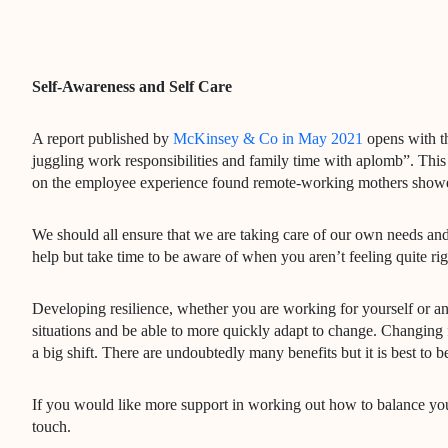
Self-Awareness and Self Care
A report published by
McKinsey & Co in May 2021
opens with th
juggling work responsibilities and family time with aplomb”. This 
on the employee experience found remote-working mothers showed
We should all ensure that we are taking care of our own needs and
help but take time to be aware of when you aren’t feeling quite rig
Developing resilience, whether you are working for yourself or an 
situations and be able to more quickly adapt to change. Changing 
a big shift. There are undoubtedly many benefits but it is best to 
If you would like more support in working out how to balance your 
touch.