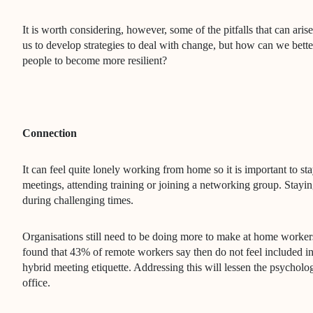
It is worth considering, however, some of the pitfalls that can ari
us to develop strategies to deal with change, but how can we bette
people to become more resilient?
Connection
It can feel quite lonely working from home so it is important to s
meetings, attending training or joining a networking group. Stayin
during challenging times.
Organisations still need to be doing more to make at home worker
found that 43% of remote workers say then do not feel included 
hybrid meeting etiquette. Addressing this will lessen the psycholo
office.