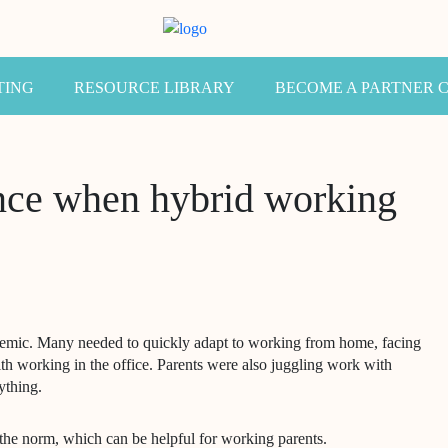
TING
RESOURCE LIBRARY
BECOME A PARTNER 
ence when hybrid working
demic. Many needed to quickly adapt to working from home, facing
th working in the office. Parents were also juggling work with
ything.
he norm, which can be helpful for working parents.