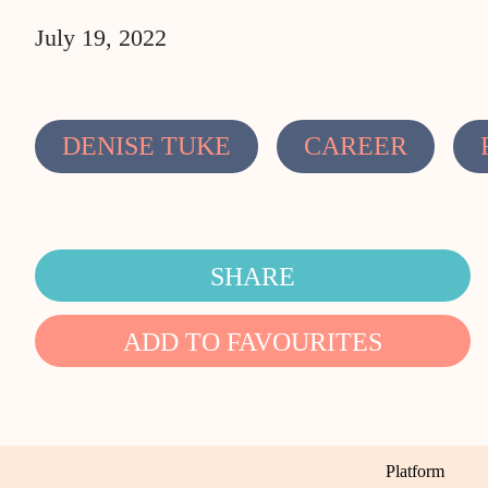
July 19, 2022
DENISE TUKE
CAREER
SHARE
ADD TO FAVOURITES
Platform