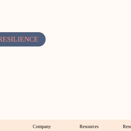
RESILIENCE
Company
Resources
Res