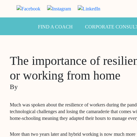
FIND A COACH
CORPORATE CONSUL
The importance of resili
or working from home
By
Much was spoken about the resilience of workers during the pan
technological challenges and losing the camaraderie that comes wi
home-schooling meaning they adapted their hours to manage ever
More than two years later and hybrid working is now much more t