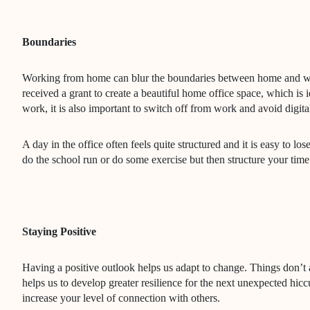
Boundaries
Working from home can blur the boundaries between home and wo
received a grant to create a beautiful home office space, which is
work, it is also important to switch off from work and avoid digita
A day in the office often feels quite structured and it is easy to 
do the school run or do some exercise but then structure your ti
Staying Positive
Having a positive outlook helps us adapt to change. Things don’t a
helps us to develop greater resilience for the next unexpected hicc
increase your level of connection with others.