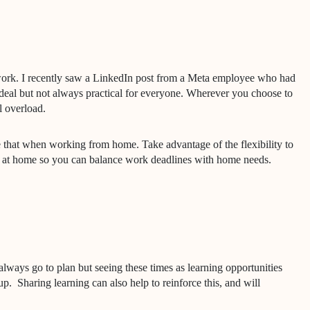
rk. I recently saw a LinkedIn post from a Meta employee who had
 ideal but not always practical for everyone. Wherever you choose to
l overload.
lose that when working from home. Take advantage of the flexibility to
me at home so you can balance work deadlines with home needs.
lways go to plan but seeing these times as learning opportunities
up.
Sharing learning can also help to reinforce this, and will