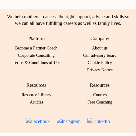
We help mothers to access the right support, advice and skills so
we can all have fulfilling careers as well as family lives.
Platform
Company
Become a Partner Coach
About us
Corporate Consulting
Our advisory board
Terms & Conditions of Use
Cookie Policy
Privacy Notice
Resources
Resources
Resource Library
Courses
Articles
Free Coaching