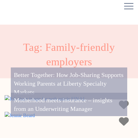
Tag: Family-friendly
employers
Better Together: How Job-Sharing Supports
Working Parents at Liberty Specialty
Markets
Motherhood meets insurance – insights
from an Underwriting Manager