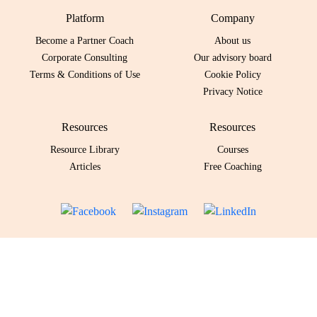
Platform
Company
Become a Partner Coach
About us
Corporate Consulting
Our advisory board
Terms & Conditions of Use
Cookie Policy
Privacy Notice
Resources
Resources
Resource Library
Courses
Articles
Free Coaching