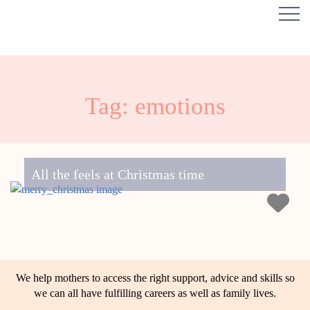
Tag: emotions
All the feels at Christmas time
We help mothers to access the right support, advice and skills so
we can all have fulfilling careers as well as family lives.