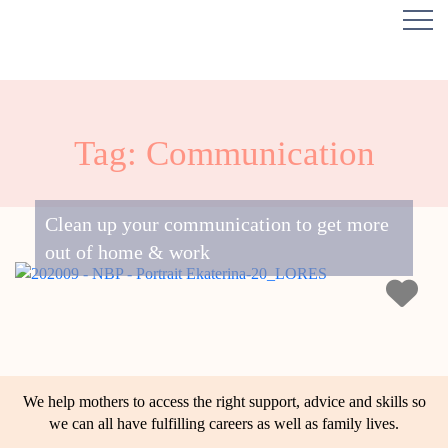
Tag: Communication
Clean up your communication to get more
out of home & work
We help mothers to access the right support, advice and skills so
we can all have fulfilling careers as well as family lives.