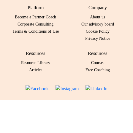
Platform
Company
Become a Partner Coach
About us
Corporate Consulting
Our advisory board
Terms & Conditions of Use
Cookie Policy
Privacy Notice
Resources
Resources
Resource Library
Courses
Articles
Free Coaching