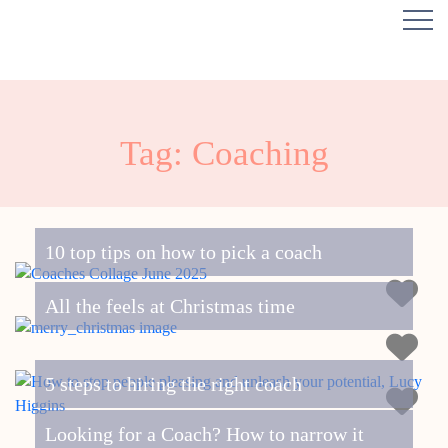
Tag: Coaching
10 top tips on how to pick a coach
All the feels at Christmas time
5 steps to hiring the right coach
Looking for a Coach? How to narrow it