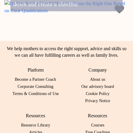
down and create a shortlist
We help mothers to access the right support, advice and skills so
we can all have fulfilling careers as well as family lives.
Platform
Company
Become a Partner Coach
About us
Corporate Consulting
Our advisory board
Terms & Conditions of Use
Cookie Policy
Privacy Notice
Resources
Resources
Resource Library
Courses
Articles
Free Coaching