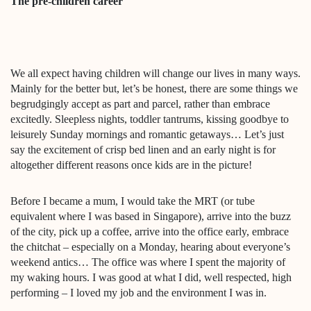
The pre-children career
We all expect having children will change our lives in many ways.
Mainly for the better but, let’s be honest, there are some things we
begrudgingly accept as part and parcel, rather than embrace
excitedly. Sleepless nights, toddler tantrums, kissing goodbye to
leisurely Sunday mornings and romantic getaways… Let’s just
say the excitement of crisp bed linen and an early night is for
altogether different reasons once kids are in the picture!
Before I became a mum, I would take the MRT (or tube
equivalent where I was based in Singapore), arrive into the buzz
of the city, pick up a coffee, arrive into the office early, embrace
the chitchat – especially on a Monday, hearing about everyone’s
weekend antics… The office was where I spent the majority of
my waking hours. I was good at what I did, well respected, high
performing – I loved my job and the environment I was in.