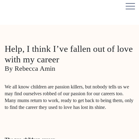
Help, I think I’ve fallen out of love
with my career
By Rebecca Amin
We all know children are passion killers, but nobody tells us we
may find ourselves robbed of our passion for our careers too.
Many mums return to work, ready to get back to being them, only
to find the career they used to love has lost its shine.