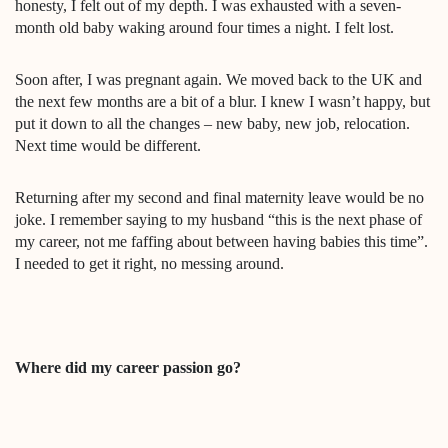
honesty, I felt out of my depth. I was exhausted with a seven-
month old baby waking around four times a night. I felt lost.
Soon after, I was pregnant again. We moved back to the UK and
the next few months are a bit of a blur. I knew I wasn’t happy, but
put it down to all the changes – new baby, new job, relocation.
Next time would be different.
Returning after my second and final maternity leave would be no
joke. I remember saying to my husband “this is the next phase of
my career, not me faffing about between having babies this time”.
I needed to get it right, no messing around.
Where did my career passion go?