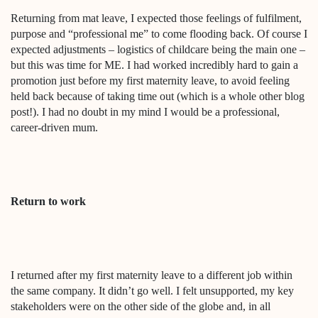
Returning from mat leave, I expected those feelings of fulfilment,
purpose and “professional me” to come flooding back. Of course I
expected adjustments – logistics of childcare being the main one –
but this was time for ME. I had worked incredibly hard to gain a
promotion just before my first maternity leave, to avoid feeling
held back because of taking time out (which is a whole other blog
post!). I had no doubt in my mind I would be a professional,
career-driven mum.
Return to work
I returned after my first maternity leave to a different job within
the same company. It didn’t go well. I felt unsupported, my key
stakeholders were on the other side of the globe and, in all