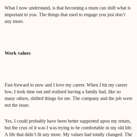
What I now understand, is that becoming a mum can shift what is
important to you. The things that used to engage you just don’t
any more.
Work values
Fast forward to now and I love my career. When I hit my career
low, I took time out and realised having a family had, like so
many others, shifted things for me. The company and the job were
not the issue.
Yes, I could probably have been better supported upon my return,
but the crux of it was I was trying to be comfortable in my old life.
A life that didn’t fit any more. My values had totally changed. The