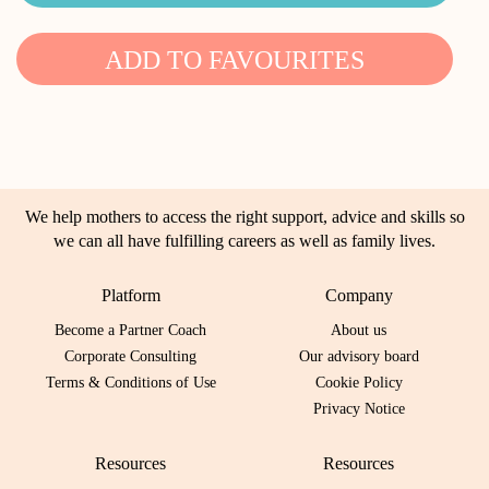
ADD TO FAVOURITES
We help mothers to access the right support, advice and skills so
we can all have fulfilling careers as well as family lives.
Platform
Company
Become a Partner Coach
About us
Corporate Consulting
Our advisory board
Terms & Conditions of Use
Cookie Policy
Privacy Notice
Resources
Resources