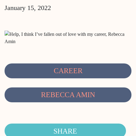
January 15, 2022
CAREER
REBECCA AMIN
SHARE