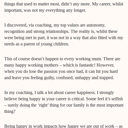
things that used to matter most, didn’t any more. My career, whilst
important, was not my everything any longer.
I discovered, via coaching, my top values are autonomy,
recognition and strong relationships. The reality is, whilst these
were being met in part, it was not in a way that also fitted with my
needs as a parent of young children.
This of course doesn’t happen to every working mum. There are
many happy working mothers – which is fantastic! However,
when you do lose the passion you once had, it can hit you hard
and leave you feeling guilty, confused, unhappy and trapped.
In my coaching, I talk a lot about career happiness. I strongly
believe being happy in your career is critical. Some feel it’s selfish
– surely doing the ‘right’ thing for our family is the most important
thing?
Being happy in work impacts how happy we are out of work – as