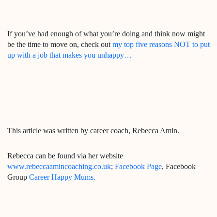
If you’ve had enough of what you’re doing and think now might
be the time to move on, check out
my top five reasons NOT to put
up with a job that makes you unhappy…
This article was written by career coach, Rebecca Amin.
Rebecca can be found via her website
www.rebeccaamincoaching.co.uk
;
Facebook Page
, Facebook
Group
Career Happy Mums.