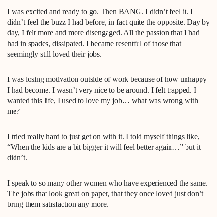
I was excited and ready to go. Then BANG. I didn’t feel it. I
didn’t feel the buzz I had before, in fact quite the opposite. Day by
day, I felt more and more disengaged. All the passion that I had
had in spades, dissipated. I became resentful of those that
seemingly still loved their jobs.
I was losing motivation outside of work because of how unhappy
I had become. I wasn’t very nice to be around. I felt trapped. I
wanted this life, I used to love my job… what was wrong with
me?
I tried really hard to just get on with it. I told myself things like,
“When the kids are a bit bigger it will feel better again…” but it
didn’t.
I speak to so many other women who have experienced the same.
The jobs that look great on paper, that they once loved just don’t
bring them satisfaction any more.