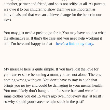
a mother, partner and friend, and so is not selfish at all. As parents
we owe it to our children to show them we are important as
individuals and that we can achieve change for the better in our
lives.
You may just need a push to go for it. You may have no idea what
the alternative is. If that’s the case and you need help working it
out, I’m here and happy to chat –
here’s a link to my diary.
My message here is quite simple. If you have lost the love for
your career since becoming a mum, you are not alone. There is
nothing wrong with you. You don’t have to stay in a job that
brings you no joy and could be damaging to your mental health.
You most likely don’t hang out in the same bars and wear the
same clothes you did 15 years ago (well not every day, at least!),
so why should your career remain stuck in the past?