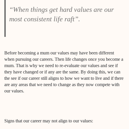
“When things get hard values are our
most consistent life raft”.
Before becoming a mum our values may have been different
when pursuing our careers. Then life changes once you become a
mum. That is why we need to re-evaluate our values and see if
they have changed or if any are the same. By doing this, we can
the see if our career still aligns to how we want to live and if there
are any areas that we need to change as they now compete with
our values.
Signs that our career may not align to our values: