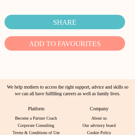
SHARE
ADD TO FAVOURITES
We help mothers to access the right support, advice and skills so
we can all have fulfilling careers as well as family lives.
Platform
Company
Become a Partner Coach
About us
Corporate Consulting
Our advisory board
Terms & Conditions of Use
Cookie Policy