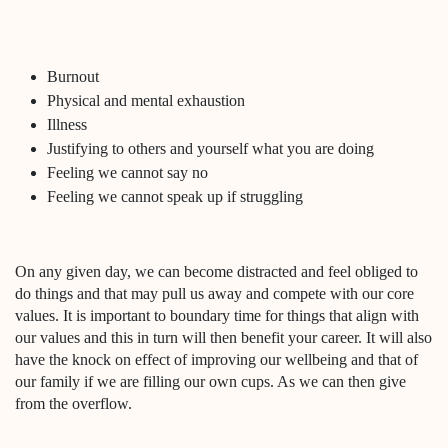
Burnout
Physical and mental exhaustion
Illness
Justifying to others and yourself what you are doing
Feeling we cannot say no
Feeling we cannot speak up if struggling
On any given day, we can become distracted and feel obliged to
do things and that may pull us away and compete with our core
values. It is important to boundary time for things that align with
our values and this in turn will then benefit your career. It will also
have the knock on effect of improving our wellbeing and that of
our family if we are filling our own cups. As we can then give
from the overflow.