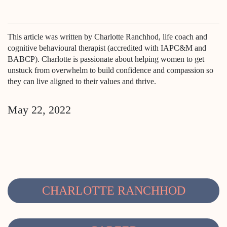
This article was written by Charlotte Ranchhod, life coach and
cognitive behavioural therapist (accredited with IAPC&M and
BABCP). Charlotte is passionate about helping women to get
unstuck from overwhelm to build confidence and compassion so
they can live aligned to their values and thrive.
May 22, 2022
CHARLOTTE RANCHHOD