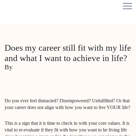
Does my career still fit with my life
and what I want to achieve in life?
By
Do you ever feel distracted? Disempowered? Unfulfilled? Or that
your career does not align with how you want to live YOUR life?
This is a sign that it is time to check in with your core values. It is
vital to re-evaluate if they fit with how you want to be living life