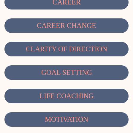
CAREER
CAREER CHANGE
CLARITY OF DIRECTION
GOAL SETTING
LIFE COACHING
MOTIVATION