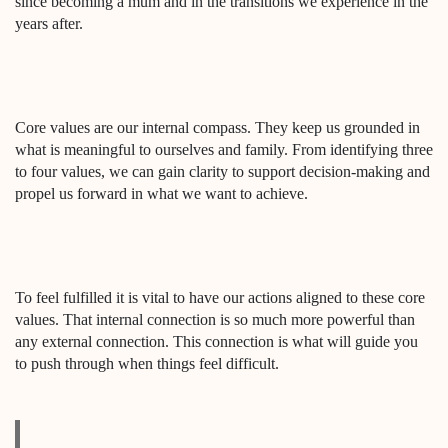
since becoming a mum and in the transitions we experience in the
years after.
Core values are our internal compass. They keep us grounded in
what is meaningful to ourselves and family. From identifying three
to four values, we can gain clarity to support decision-making and
propel us forward in what we want to achieve.
To feel fulfilled it is vital to have our actions aligned to these core
values. That internal connection is so much more powerful than
any external connection. This connection is what will guide you
to push through when things feel difficult.