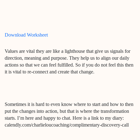
Download Worksheet
Values are vital they are like a lighthouse that give us signals for
direction, meaning and purpose. They help us to align our daily
actions so that we can feel fulfilled. So if you do not feel this then
it is vital to re-connect and create that change.
Sometimes it is hard to even know where to start and how to then
put the changes into action, but that is where the transformation
starts. I’m here and happy to chat. Here is a link to my diary:
calendly.com/charlieloucoaching/complimentary-discovery-call