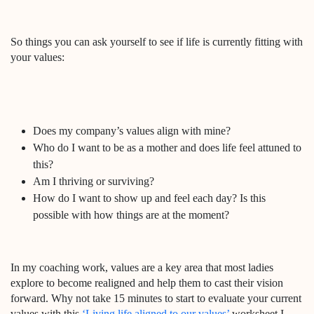
So things you can ask yourself to see if life is currently fitting with
your values:
Does my company’s values align with mine?
Who do I want to be as a mother and does life feel attuned to
this?
Am I thriving or surviving?
How do I want to show up and feel each day? Is this
possible with how things are at the moment?
In my coaching work, values are a key area that most ladies
explore to become realigned and help them to cast their vision
forward. Why not take 15 minutes to start to evaluate your current
values with this
‘Living life aligned to our values’
worksheet I