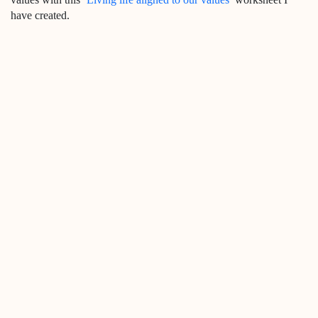
have created.