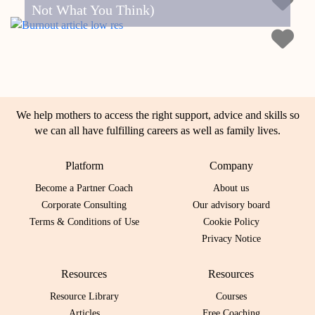
Not What You Think)
We help mothers to access the right support, advice and skills so
we can all have fulfilling careers as well as family lives.
Platform
Company
Become a Partner Coach
About us
Corporate Consulting
Our advisory board
Terms & Conditions of Use
Cookie Policy
Privacy Notice
Resources
Resources
Resource Library
Courses
Articles
Free Coaching