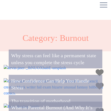
Category: Burnout
Why stress can feel like a permanent state
unless you complete the stress cycle
How Confidence Can Help You Handle
Stress
The transition of motherhood
What is Parental Burnout (And Why It’s