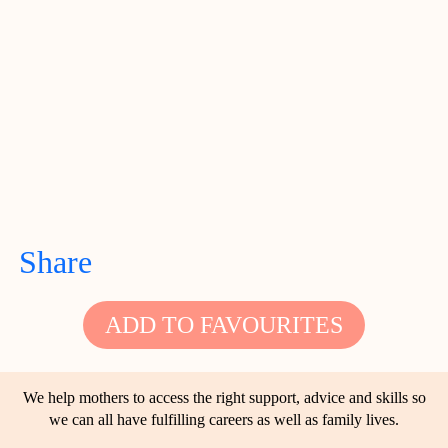
Share
ADD TO FAVOURITES
We help mothers to access the right support, advice and skills so
we can all have fulfilling careers as well as family lives.