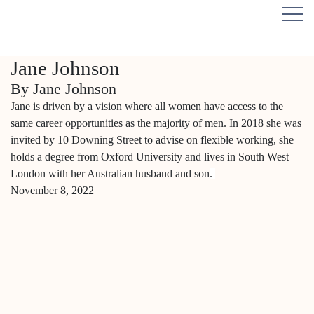
Jane Johnson
By Jane Johnson
Jane is driven by a vision where all women have access to the
same career opportunities as the majority of men. In 2018 she was
invited by 10 Downing Street to advise on flexible working, she
holds a degree from Oxford University and lives in South West
London with her Australian husband and son
.
November 8, 2022