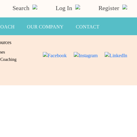
Search
Log In
Register
COACH
OUR COMPANY
CONTACT
ources
ses
 Coaching