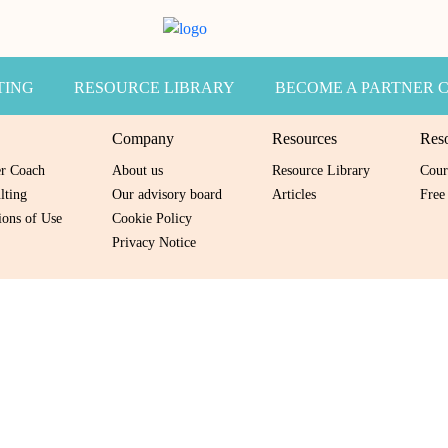
TING
RESOURCE LIBRARY
BECOME A PARTNER 
Company
Resources
Res
er Coach
About us
Resource Library
Cour
lting
Our advisory board
Articles
Free
ons of Use
Cookie Policy
Privacy Notice