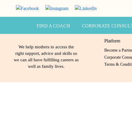
FIND A COACH
CORPORATE CONSUL
Platform
We help mothers to access the
Become a Partn
right support, advice and skills so
Corporate Consu
we can all have fulfilling careers as
Terms & Conditi
well as family lives.