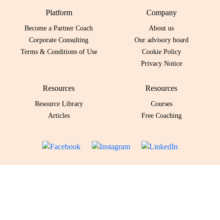
Platform
Company
Become a Partner Coach
About us
Corporate Consulting
Our advisory board
Terms & Conditions of Use
Cookie Policy
Privacy Notice
Resources
Resources
Resource Library
Courses
Articles
Free Coaching