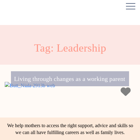
Tag: Leadership
Living through changes as a working parent
We help mothers to access the right support, advice and skills so
we can all have fulfilling careers as well as family lives.