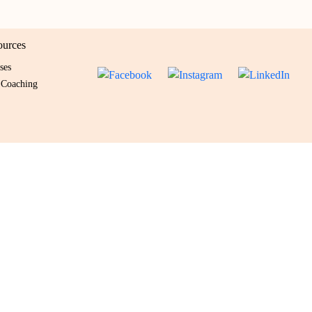
ources
ses
 Coaching