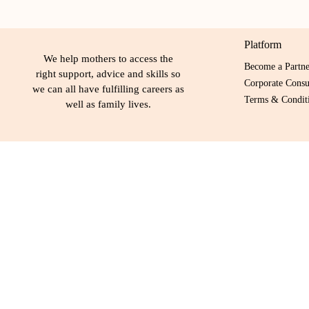
Platform
We help mothers to access the
Become a Partn
right support, advice and skills so
Corporate Consu
we can all have fulfilling careers as
Terms & Conditi
well as family lives.