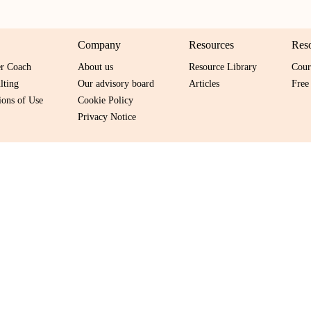
Company
Resources
Res
er Coach
About us
Resource Library
Cour
lting
Our advisory board
Articles
Free
ons of Use
Cookie Policy
Privacy Notice