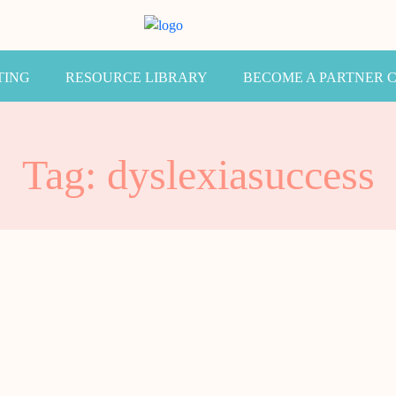
TING
RESOURCE LIBRARY
BECOME A PARTNER 
Tag: dyslexiasuccess