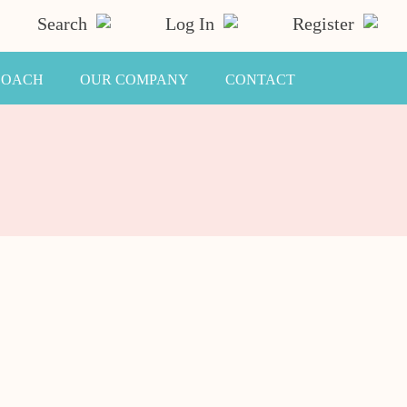
Search
Log In
Register
COACH
OUR COMPANY
CONTACT