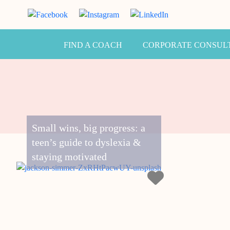
FIND A COACH
CORPORATE CONSUL
Small wins, big progress: a
teen’s guide to dyslexia &
staying motivated