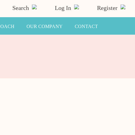
Search
Log In
Register
COACH
OUR COMPANY
CONTACT