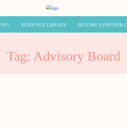
TING
RESOURCE LIBRARY
BECOME A PARTNER 
Tag: Advisory Board