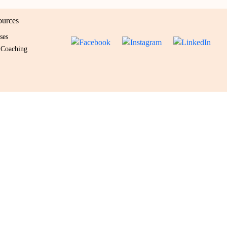
ources
ses
 Coaching