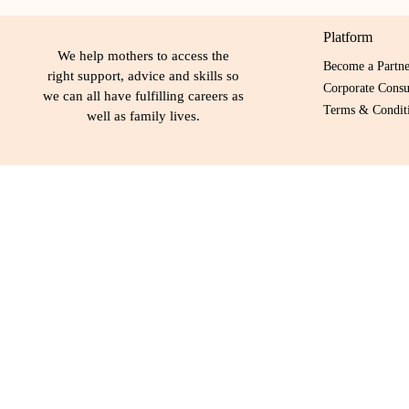
Platform
We help mothers to access the
Become a Partn
right support, advice and skills so
Corporate Consu
we can all have fulfilling careers as
Terms & Conditi
well as family lives.