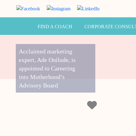
FIND A COACH
CORPORATE CONSUL
Acclaimed marketing
expert, Ade Onilude, is
appointed to Careering
into Motherhood’s
Advisory Board