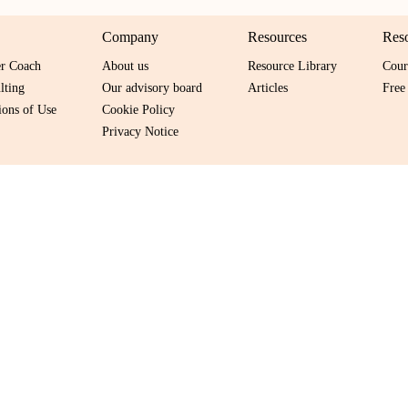
Company
Resources
Res
er Coach
About us
Resource Library
Cour
lting
Our advisory board
Articles
Free
ons of Use
Cookie Policy
Privacy Notice