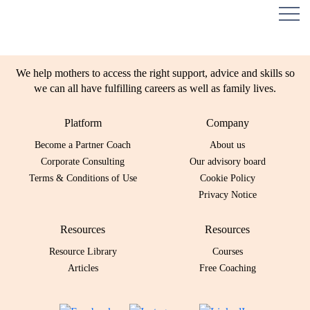
We help mothers to access the right support, advice and skills so
we can all have fulfilling careers as well as family lives.
Platform
Company
Become a Partner Coach
About us
Corporate Consulting
Our advisory board
Terms & Conditions of Use
Cookie Policy
Privacy Notice
Resources
Resources
Resource Library
Courses
Articles
Free Coaching