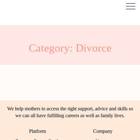
Category: Divorce
We help mothers to access the right support, advice and skills so
we can all have fulfilling careers as well as family lives.
Platform
Company