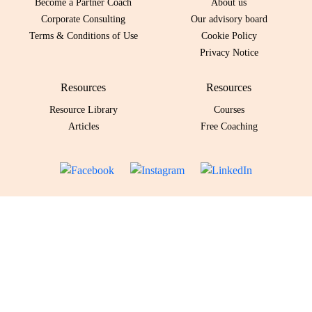
Become a Partner Coach
About us
Corporate Consulting
Our advisory board
Terms & Conditions of Use
Cookie Policy
Privacy Notice
Resources
Resources
Resource Library
Courses
Articles
Free Coaching