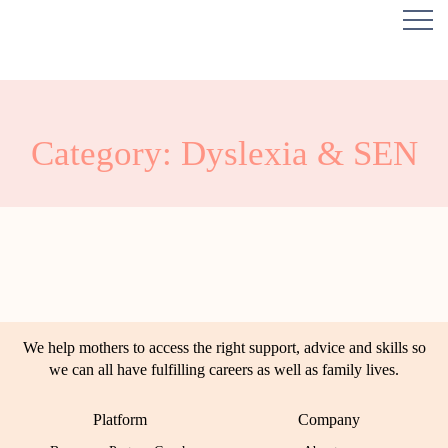
Category: Dyslexia & SEN
We help mothers to access the right support, advice and skills so
we can all have fulfilling careers as well as family lives.
Platform
Company