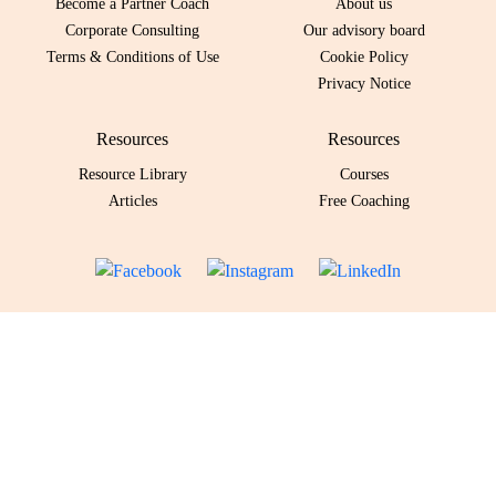
Become a Partner Coach
About us
Corporate Consulting
Our advisory board
Terms & Conditions of Use
Cookie Policy
Privacy Notice
Resources
Resources
Resource Library
Courses
Articles
Free Coaching