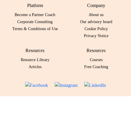
Platform
Company
Become a Partner Coach
About us
Corporate Consulting
Our advisory board
Terms & Conditions of Use
Cookie Policy
Privacy Notice
Resources
Resources
Resource Library
Courses
Articles
Free Coaching