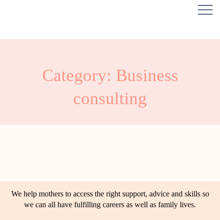
Category: Business
consulting
We help mothers to access the right support, advice and skills so
we can all have fulfilling careers as well as family lives.