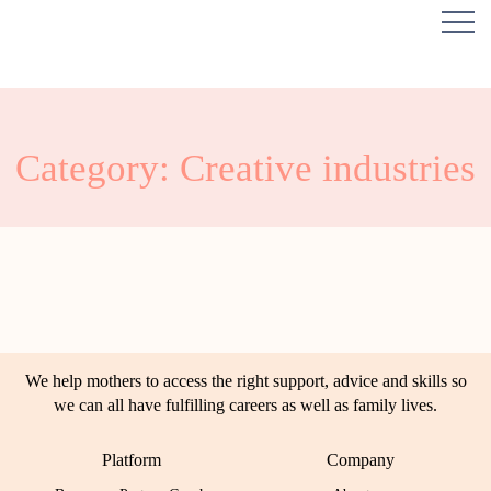
Category: Creative industries
We help mothers to access the right support, advice and skills so
we can all have fulfilling careers as well as family lives.
Platform
Company