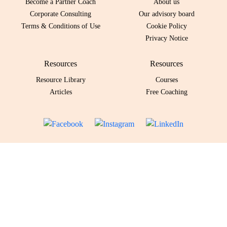
Become a Partner Coach
About us
Corporate Consulting
Our advisory board
Terms & Conditions of Use
Cookie Policy
Privacy Notice
Resources
Resources
Resource Library
Courses
Articles
Free Coaching