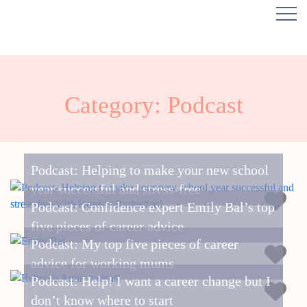
Category: Podcast
Podcast: Helping to make your new school
year successful and stress-free
Podcast: Confidence expert Emily Bal’s top
five pieces of career advice
Podcast: My top five pieces of career
advice for working mums
Podcast: Help! I want a career change but I
don’t know where to start