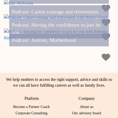
Podcast: Career courage and reinvention
Podcast: Having the confidence to just be
you
Podcast: Autism, Motherhood
We help mothers to access the right support, advice and skills so
we can all have fulfilling careers as well as family lives.
Platform
Company
Become a Partner Coach
About us
Corporate Consulting
Our advisory board